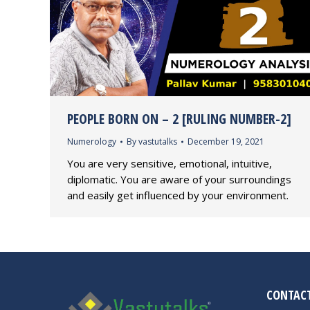
PEOPLE BORN ON – 2 [RULING NUMBER-2]
Numerology
By
vastutalks
December 19, 2021
You are very sensitive, emotional, intuitive,
diplomatic. You are aware of your surroundings
and easily get influenced by your environment.
CONTACT