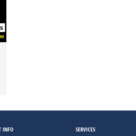
 INFO
SERVICES