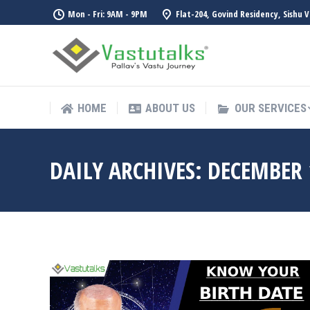
Mon - Fri: 9AM - 9PM
Flat-204, Govind Residency, Sishu 
HOME
ABOUT US
OUR SERVICES
HOME
ABOUT US
OUR SERVICES
DAILY ARCHIVES:
DECEMBER 