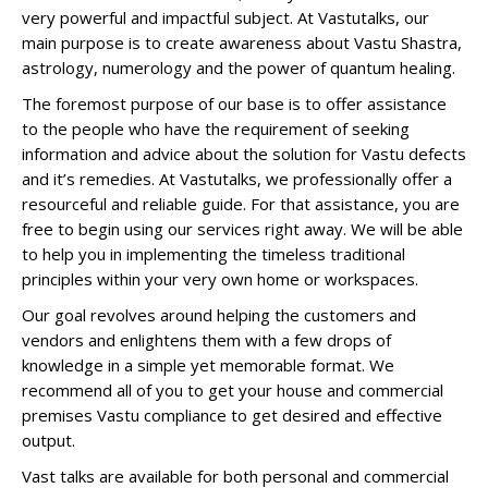
very powerful and impactful subject. At Vastutalks, our
main purpose is to create awareness about Vastu Shastra,
astrology, numerology and the power of quantum healing.
The foremost purpose of our base is to offer assistance
to the people who have the requirement of seeking
information and advice about the solution for Vastu defects
and it’s remedies. At Vastutalks, we professionally offer a
resourceful and reliable guide. For that assistance, you are
free to begin using our services right away. We will be able
to help you in implementing the timeless traditional
principles within your very own home or workspaces.
Our goal revolves around helping the customers and
vendors and enlightens them with a few drops of
knowledge in a simple yet memorable format. We
recommend all of you to get your house and commercial
premises Vastu compliance to get desired and effective
output.
Vast talks are available for both personal and commercial