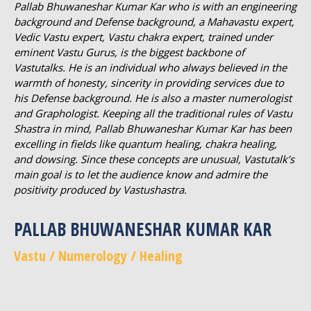
Pallab Bhuwaneshar Kumar Kar who is with an engineering
background and Defense background, a Mahavastu expert,
Vedic Vastu expert, Vastu chakra expert, trained under
eminent Vastu Gurus, is the biggest backbone of
Vastutalks. He is an individual who always believed in the
warmth of honesty, sincerity in providing services due to
his Defense background. He is also a master numerologist
and Graphologist. Keeping all the traditional rules of Vastu
Shastra in mind, Pallab Bhuwaneshar Kumar Kar has been
excelling in fields like quantum healing, chakra healing,
and dowsing. Since these concepts are unusual, Vastutalk’s
main goal is to let the audience know and admire the
positivity produced by Vastushastra.
PALLAB BHUWANESHAR KUMAR KAR
Vastu / Numerology / Healing