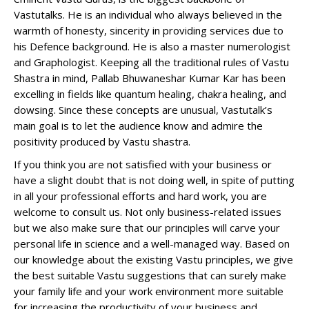
Vastutalks. He is an individual who always believed in the
warmth of honesty, sincerity in providing services due to
his Defence background. He is also a master numerologist
and Graphologist. Keeping all the traditional rules of Vastu
Shastra in mind, Pallab Bhuwaneshar Kumar Kar has been
excelling in fields like quantum healing, chakra healing, and
dowsing. Since these concepts are unusual, Vastutalk’s
main goal is to let the audience know and admire the
positivity produced by Vastu shastra.
If you think you are not satisfied with your business or
have a slight doubt that is not doing well, in spite of putting
in all your professional efforts and hard work, you are
welcome to consult us. Not only business-related issues
but we also make sure that our principles will carve your
personal life in science and a well-managed way. Based on
our knowledge about the existing Vastu principles, we give
the best suitable Vastu suggestions that can surely make
your family life and your work environment more suitable
for increasing the productivity of your business and