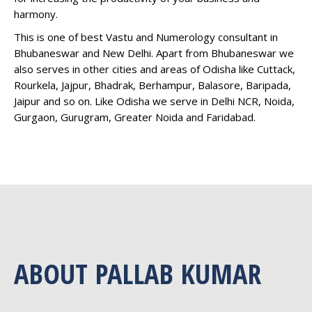
harmony.
This is one of best Vastu and Numerology consultant in
Bhubaneswar and New Delhi. Apart from Bhubaneswar we
also serves in other cities and areas of Odisha like Cuttack,
Rourkela, Jajpur, Bhadrak, Berhampur, Balasore, Baripada,
Jaipur and so on. Like Odisha we serve in Delhi NCR, Noida,
Gurgaon, Gurugram, Greater Noida and Faridabad.
ABOUT PALLAB KUMAR