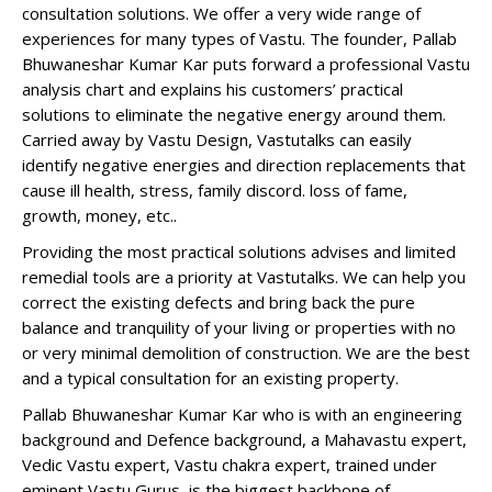
consultation solutions. We offer a very wide range of
experiences for many types of Vastu. The founder, Pallab
Bhuwaneshar Kumar Kar puts forward a professional Vastu
analysis chart and explains his customers’ practical
solutions to eliminate the negative energy around them.
Carried away by Vastu Design, Vastutalks can easily
identify negative energies and direction replacements that
cause ill health, stress, family discord. loss of fame,
growth, money, etc..
Providing the most practical solutions advises and limited
remedial tools are a priority at Vastutalks. We can help you
correct the existing defects and bring back the pure
balance and tranquility of your living or properties with no
or very minimal demolition of construction. We are the best
and a typical consultation for an existing property.
Pallab Bhuwaneshar Kumar Kar who is with an engineering
background and Defence background, a Mahavastu expert,
Vedic Vastu expert, Vastu chakra expert, trained under
eminent Vastu Gurus, is the biggest backbone of