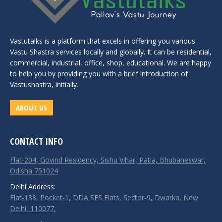
Vastutalks is a platform that excels in offering you various
Vastu Shastra services locally and globally. It can be residential,
commercial, industrial, office, shop, educational. We are happy
to help you by providing you with a brief introduction of
Vastushastra, initially.
ABOUT US
CONTACT INFO
Flat-204, Govind Residency, Sishu Vihar, Patia, Bhubaneswar,
Odisha 751024
Delhi Address:
Flat-138, Pocket-1, DDA SFS Flats, Sector-9, Dwarka, New
Delhi, 110077,