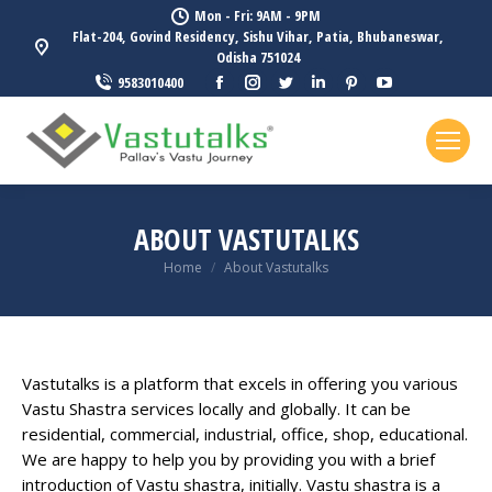
Mon - Fri: 9AM - 9PM
Flat-204, Govind Residency, Sishu Vihar, Patia, Bhubaneswar,
Odisha 751024
Facebook
Instagram
Twitter
Linkedin
Pinterest
YouTube
9583010400
page
page
page
page
page
page
opens
opens
opens
opens
opens
opens
in
in
in
in
in
in
new
new
new
new
new
new
window
window
window
window
window
window
ABOUT VASTUTALKS
You are here:
Home
About Vastutalks
Vastutalks is a platform that excels in offering you various
Vastu Shastra services locally and globally. It can be
residential, commercial, industrial, office, shop, educational.
We are happy to help you by providing you with a brief
introduction of Vastu shastra, initially. Vastu shastra is a