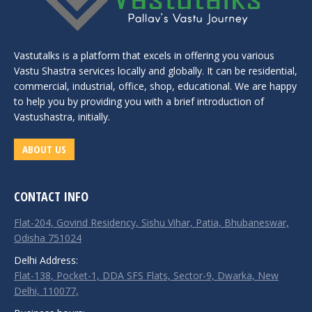
Vastutalks is a platform that excels in offering you various
Vastu Shastra services locally and globally. It can be residential,
commercial, industrial, office, shop, educational. We are happy
to help you by providing you with a brief introduction of
Vastushastra, initially.
ABOUT US
CONTACT INFO
Flat-204, Govind Residency, Sishu Vihar, Patia, Bhubaneswar,
Odisha 751024
Delhi Address:
Flat-138, Pocket-1, DDA SFS Flats, Sector-9, Dwarka, New
Delhi, 110077,