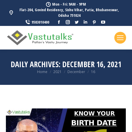
Mon - Fri: 9AM - 9PM
Flat-204, Govind Residency, Sishu Vihar, Patia, Bhubaneswar,
Odisha 751024
Facebook
Instagram
Twitter
Linkedin
Pinterest
YouTube
9583010400
page
page
page
page
page
page
opens
opens
opens
opens
opens
opens
in
in
in
in
in
in
new
new
new
new
new
new
window
window
window
window
window
window
DAILY ARCHIVES:
DECEMBER 16, 2021
You are here:
Home
2021
December
16