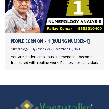
PEOPLE BORN ON – 1 [RULING NUMBER-1]
Numerology
By
vastutalks
December 16, 2021
You are leader, ambitious, independent, become
frustrated with routine work. Posses a broad vision.