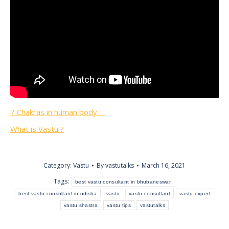
7 Chakras in human body …
What is Vastu ?
Category:
Vastu
By
vastutalks
March 16, 2021
Tags:
best vastu consultant in bhubaneswar
best vastu consultant in odisha
vastu
vastu consultant
vastu expert
vastu shastra
vastu tips
vastutalks