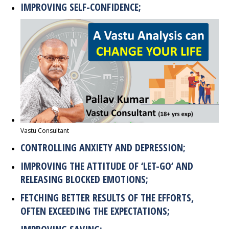
IMPROVING SELF-CONFIDENCE;
Vastu Consultant
CONTROLLING ANXIETY AND DEPRESSION;
IMPROVING THE ATTITUDE OF ‘LET-GO’ AND
RELEASING BLOCKED EMOTIONS;
FETCHING BETTER RESULTS OF THE EFFORTS,
OFTEN EXCEEDING THE EXPECTATIONS;