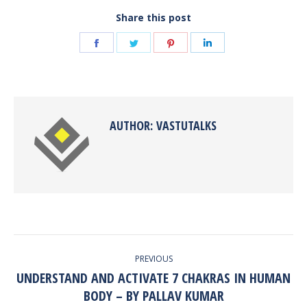
Share this post
Share
Share
Share
Share
on
on
on
on
Facebook
Twitter
Pinterest
LinkedIn
AUTHOR:
VASTUTALKS
POST
PREVIOUS
NAVIGATION
UNDERSTAND AND ACTIVATE 7 CHAKRAS IN HUMAN
Previous
BODY – BY PALLAV KUMAR
post: