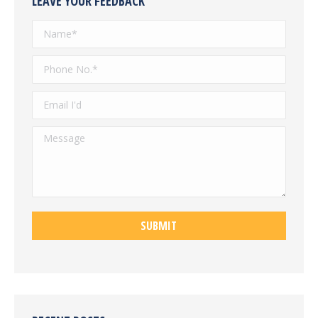
LEAVE YOUR FEEDBACK