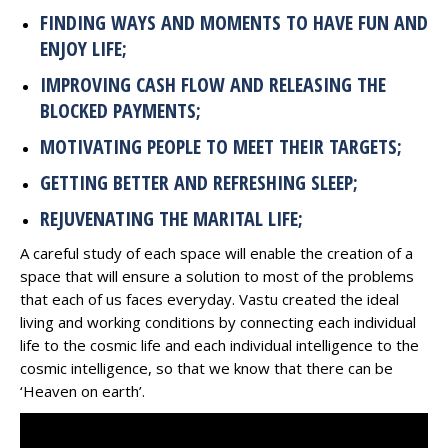
FINDING WAYS AND MOMENTS TO HAVE FUN AND
ENJOY LIFE;
IMPROVING CASH FLOW AND RELEASING THE
BLOCKED PAYMENTS;
MOTIVATING PEOPLE TO MEET THEIR TARGETS;
GETTING BETTER AND REFRESHING SLEEP;
REJUVENATING THE MARITAL LIFE;
A careful study of each space will enable the creation of a
space that will ensure a solution to most of the problems
that each of us faces everyday. Vastu created the ideal
living and working conditions by connecting each individual
life to the cosmic life and each individual intelligence to the
cosmic intelligence, so that we know that there can be
‘Heaven on earth’.