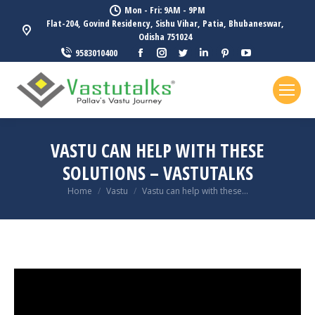
Mon - Fri: 9AM - 9PM
Flat-204, Govind Residency, Sishu Vihar, Patia, Bhubaneswar,
Odisha 751024
Facebook
Instagram
Twitter
Linkedin
Pinterest
YouTube
9583010400
page
page
page
page
page
page
opens
opens
opens
opens
opens
opens
in
in
in
in
in
in
new
new
new
new
new
new
window
window
window
window
window
window
VASTU CAN HELP WITH THESE
SOLUTIONS – VASTUTALKS
You are here:
Home
Vastu
Vastu can help with these…