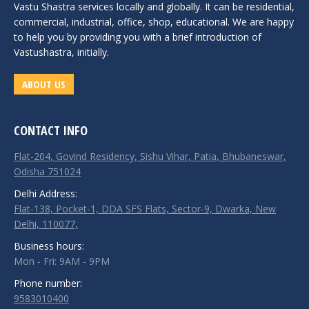
Vastu Shastra services locally and globally. It can be residential,
commercial, industrial, office, shop, educational. We are happy
to help you by providing you with a brief introduction of
Vastushastra, initially.
ABOUT US
CONTACT INFO
Flat-204, Govind Residency, Sishu Vihar, Patia, Bhubaneswar,
Odisha 751024
Delhi Address:
Flat-138, Pocket-1, DDA SFS Flats, Sector-9, Dwarka, New
Delhi, 110077,
Business hours:
Mon - Fri: 9AM - 9PM
Phone number:
9583010400