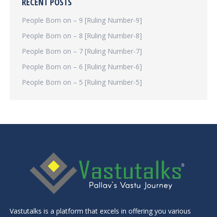
RECENT POSTS
People Born on – 9 [Ruling Number-9]
People Born on – 8 [Ruling Number-8]
People Born on – 7 [Ruling Number-7]
People Born on – 6 [Ruling Number-6]
People Born on – 5 [Ruling Number-5]
Vastutalks is a platform that excels in offering you various