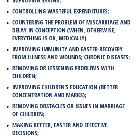
IMPROVING SAVING;
CONTROLLING WASTEFUL EXPENDITURES;
COUNTERING THE PROBLEM OF MISCARRIAGE AND
DELAY IN CONCEPTION (WHEN, OTHERWISE,
EVERYTHING IS OK, MEDICALLY)
IMPROVING IMMUNITY AND FASTER RECOVERY
FROM ILLNESS AND WOUNDS; CHRONIC DISEASES;
REMOVING OR LESSENING PROBLEMS WITH
CHILDREN;
IMPROVING CHILDREN’S EDUCATION (BETTER
CONCENTRATION AND MARKS);
REMOVING OBSTACLES OR ISSUES IN MARRIAGE
OF CHILDREN;
MAKING BETTER, FASTER AND EFFECTIVE
DECISIONS;