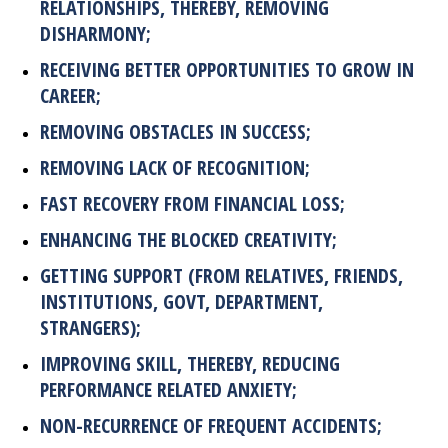
RELATIONSHIPS, THEREBY, REMOVING
DISHARMONY;
RECEIVING BETTER OPPORTUNITIES TO GROW IN
CAREER;
REMOVING OBSTACLES IN SUCCESS;
REMOVING LACK OF RECOGNITION;
FAST RECOVERY FROM FINANCIAL LOSS;
ENHANCING THE BLOCKED CREATIVITY;
GETTING SUPPORT (FROM RELATIVES, FRIENDS,
INSTITUTIONS, GOVT, DEPARTMENT,
STRANGERS);
IMPROVING SKILL, THEREBY, REDUCING
PERFORMANCE RELATED ANXIETY;
NON-RECURRENCE OF FREQUENT ACCIDENTS;