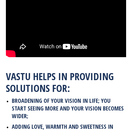
VASTU HELPS IN PROVIDING
SOLUTIONS FOR
:
BROADENING OF YOUR VISION IN LIFE; YOU
START SEEING MORE AND YOUR VISION BECOMES
WIDER;
ADDING LOVE, WARMTH AND SWEETNESS IN