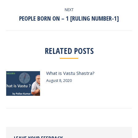
NEXT
PEOPLE BORN ON – 1 [RULING NUMBER-1]
Next
post:
RELATED POSTS
What is Vastu Shastra?
August 8, 2020