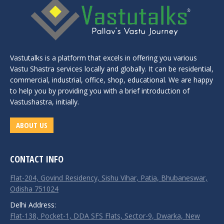
Vastutalks is a platform that excels in offering you various
Vastu Shastra services locally and globally. It can be residential,
commercial, industrial, office, shop, educational. We are happy
to help you by providing you with a brief introduction of
Vastushastra, initially.
ABOUT US
CONTACT INFO
Flat-204, Govind Residency, Sishu Vihar, Patia, Bhubaneswar,
Odisha 751024
Delhi Address:
Flat-138, Pocket-1, DDA SFS Flats, Sector-9, Dwarka, New