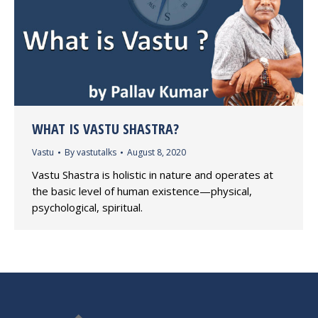
WHAT IS VASTU SHASTRA?
Vastu
By
vastutalks
August 8, 2020
Vastu Shastra is holistic in nature and operates at
the basic level of human existence—physical,
psychological, spiritual.