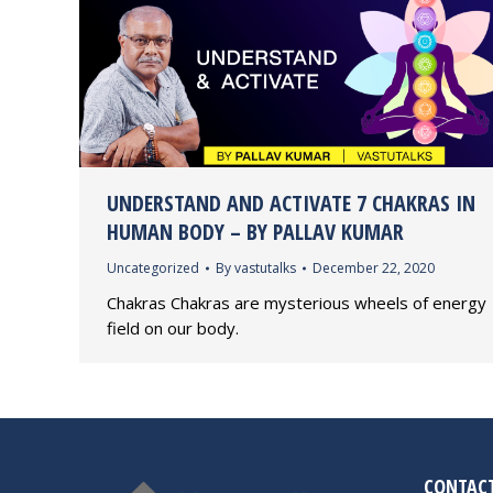
UNDERSTAND AND ACTIVATE 7 CHAKRAS IN
HUMAN BODY – BY PALLAV KUMAR
Uncategorized
By
vastutalks
December 22, 2020
Chakras Chakras are mysterious wheels of energy
field on our body.
CONTACT