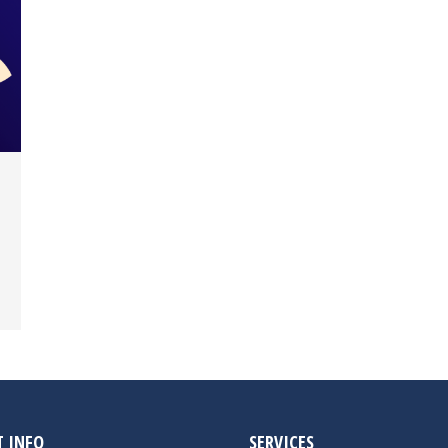
 INFO
SERVICES