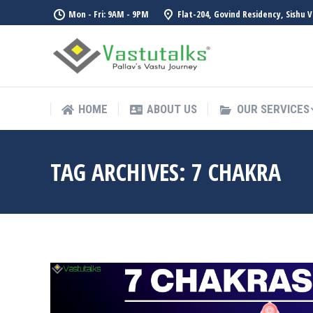
Mon - Fri: 9AM - 9PM
Flat-204, Govind Residency, Sishu 
HOME
ABOUT US
OUR SERVICES
HOME
ABOUT US
OUR SERVICES
TAG ARCHIVES:
7 CHAKRA