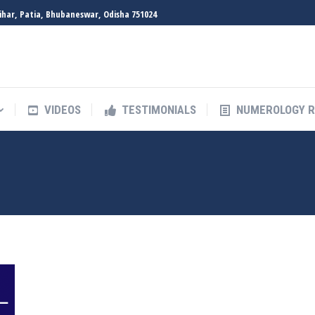
Vihar, Patia, Bhubaneswar, Odisha 751024
VIDEOS
TESTIMONIALS
NUMEROLOGY 
VIDEOS
TESTIMONIALS
NUMEROLOGY 