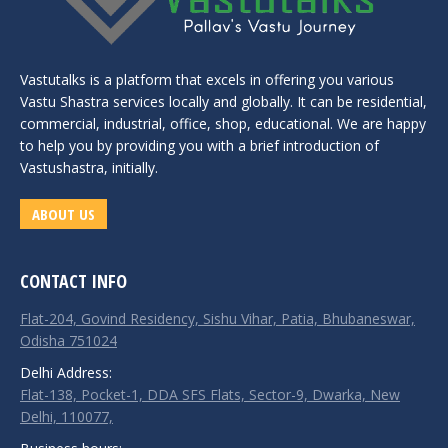
Vastutalks is a platform that excels in offering you various
Vastu Shastra services locally and globally. It can be residential,
commercial, industrial, office, shop, educational. We are happy
to help you by providing you with a brief introduction of
Vastushastra, initially.
ABOUT US
CONTACT INFO
Flat-204, Govind Residency, Sishu Vihar, Patia, Bhubaneswar,
Odisha 751024
Delhi Address:
Flat-138, Pocket-1, DDA SFS Flats, Sector-9, Dwarka, New
Delhi, 110077,