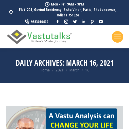
Mon - Fri: 9AM - 9PM
Flat-204, Govind Residency, Sishu Vihar, Patia, Bhubaneswar,
Odisha 751024
Facebook
Instagram
Twitter
Linkedin
Pinterest
YouTube
9583010400
page
page
page
page
page
page
opens
opens
opens
opens
opens
opens
in
in
in
in
in
in
new
new
new
new
new
new
window
window
window
window
window
window
DAILY ARCHIVES:
MARCH 16, 2021
You are here:
Home
2021
March
16