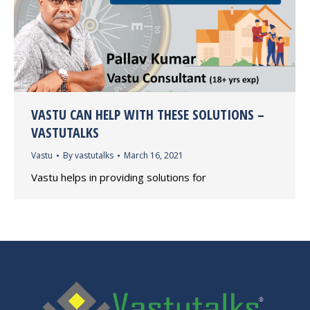
VASTU CAN HELP WITH THESE SOLUTIONS –
VASTUTALKS
Vastu
By
vastutalks
March 16, 2021
Vastu helps in providing solutions for