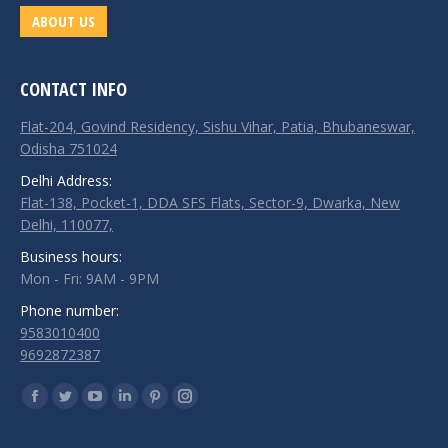
ABOUT US
CONTACT INFO
Flat-204, Govind Residency, Sishu Vihar, Patia, Bhubaneswar,
Odisha 751024
Delhi Address:
Flat-138, Pocket-1, DDA SFS Flats, Sector-9, Dwarka, New
Delhi, 110077,
Business hours:
Mon - Fri: 9AM - 9PM
Phone number:
9583010400
9692872387
Find us on:
Facebook
Twitter
YouTube
Linkedin
Pinterest
Instagram
page
page
page
page
page
page