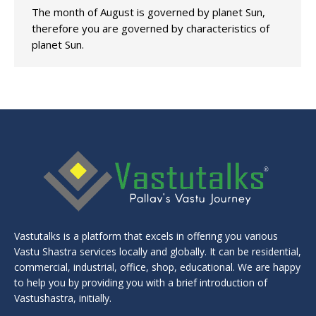
The month of August is governed by planet Sun,
therefore you are governed by characteristics of
planet Sun.
Vastutalks is a platform that excels in offering you various
Vastu Shastra services locally and globally. It can be residential,
commercial, industrial, office, shop, educational. We are happy
to help you by providing you with a brief introduction of
Vastushastra, initially.