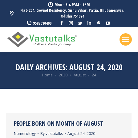
Mon - Fri: 9AM - 9PM
Flat-204, Govind Residency, Sishu Vihar, Patia, Bhubaneswar,
Odisha 751024
Facebook
Instagram
Twitter
Linkedin
Pinterest
YouTube
9583010400
page
page
page
page
page
page
opens
opens
opens
opens
opens
opens
in
in
in
in
in
in
new
new
new
new
new
new
window
window
window
window
window
window
DAILY ARCHIVES:
AUGUST 24, 2020
You are here:
Home
2020
August
24
PEOPLE BORN ON MONTH OF AUGUST
Numerology
By
vastutalks
August 24, 2020